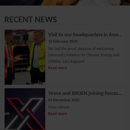
RECENT NEWS
Visit to our headquarters in Assens
16 February 2026
We had the great pleasure of welcoming
Denmark’s Minister for Climate, Energy and
Utilities, Lars Aagaard
Read more
Vexve and BROEN joining forces - Strengthening position as a leading European valve solutions provider
01 December 2025
Press release
Read more