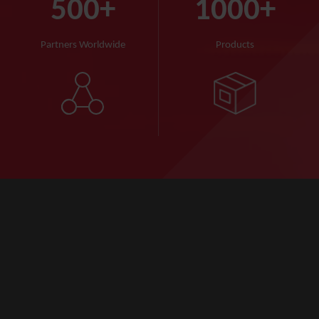
500
+
1000
+
Partners Worldwide
Products