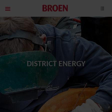
DISTRICT ENERGY