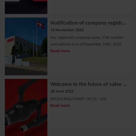
Notification of company registration change
14 November 2025
Our registred company name, CVR-number
and address is as of November 14th, 2025:
Read more
Welcome to the future of valve technology
26 June 2025
BROEN BALLOMAX® DN 15 - 150
Read more