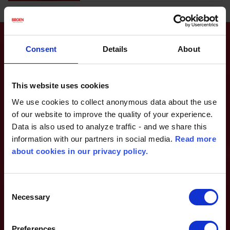
ABOUT BROEN
Consent
Details
About
This website uses cookies
We use cookies to collect anonymous data about the use
of our website to improve the quality of your experience.
Data is also used to analyze traffic - and we share this
information with our partners in social media.
Read more
about cookies in our privacy policy.
Consent
Necessary
Selection
BROEN is global market leader in development and production of
Preferences