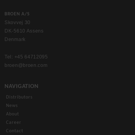
BROEN A/S
Skovvej 30
DK-5610 Assens
Denmark
Tel: +45 64712095
broen@broen.com
NAVIGATION
Distributors
News
About
Career
Contact