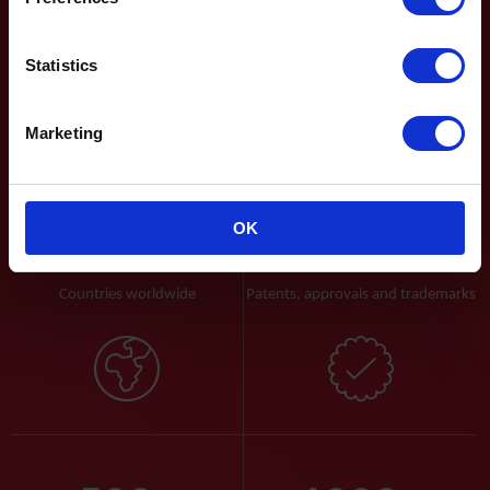
energy efficient valve technologies for the control of water, air
and gas.
Statistics
Read more
Marketing
50
+
100
+
OK
Countries worldwide
Patents, approvals and trademarks