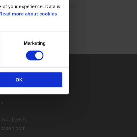
 of your experience. Data is
Read more about cookies
Marketing
A/S
OK
j 30
0 Assens
rk
45 64712095
broen.com