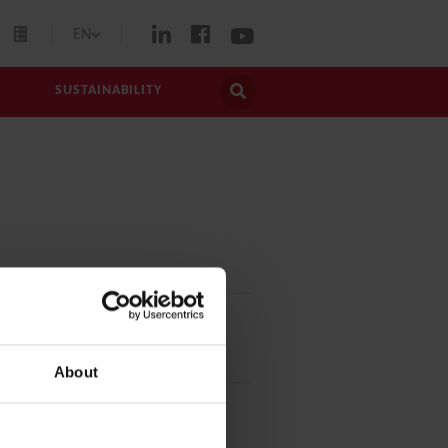
EN
SUSTAINABILITY
About