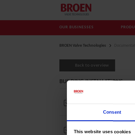
VALVE TECHNOLOGIES
OUR BUSINESSES
PRODU
BROEN Valve Technologies
Documentat
Back to overview
BUILDING INSTALLATIONS
Brochures and documenta
Consent
Drawings
This website uses cookies