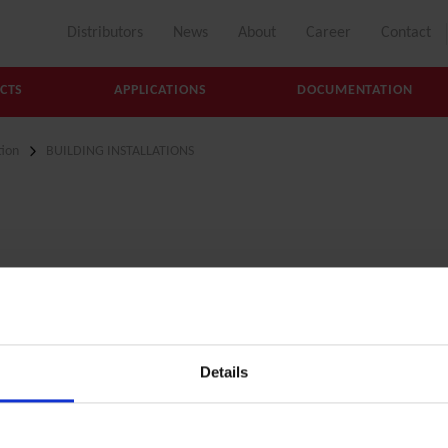
Distributors
News
About
Career
Contact
CTS
APPLICATIONS
DOCUMENTATION
ion
BUILDING INSTALLATIONS
tion
Details