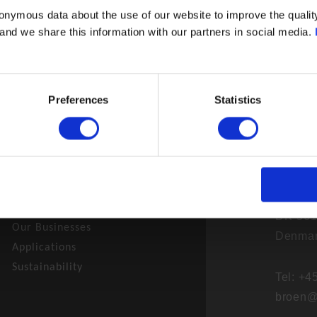
onymous data about the use of our website to improve the quality
- and we share this information with our partners in social media.
Preferences
Statistics
BROEN 
News
Skovve
Career
DK-561
Our Businesses
Denma
Applications
Sustainability
Tel: +
broen@