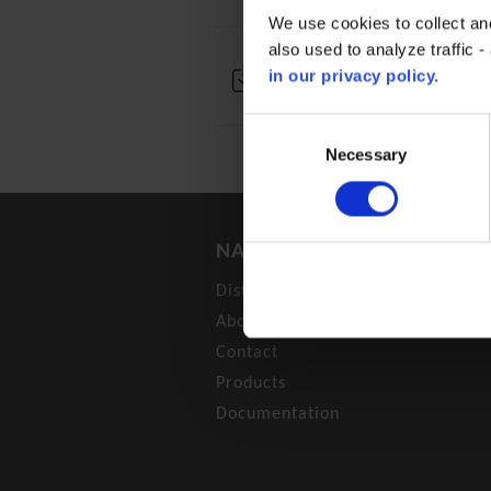
We use cookies to collect an
also used to analyze traffic 
in our privacy policy.
Technical documentation
Consent
Selection
Necessary
NAVIGATION
Distributors
About
Contact
Products
Documentation