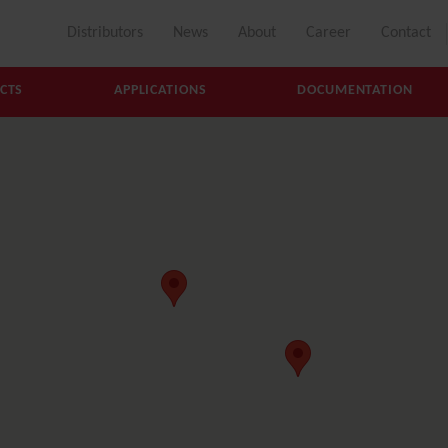
Distributors
News
About
Career
Contact
CTS
APPLICATIONS
DOCUMENTATION