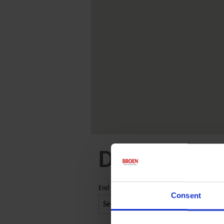
Distribution
End market
Consent