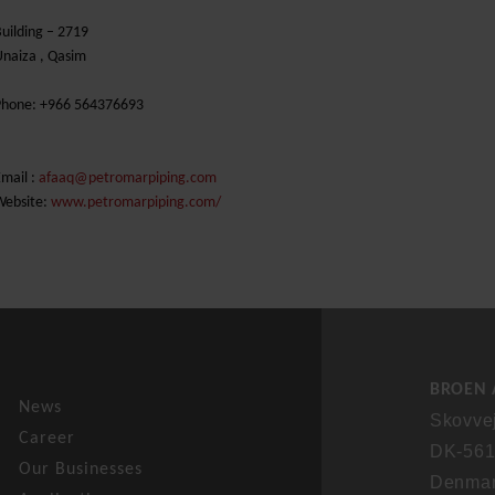
uilding – 2719
naiza , Qasim
Phone: +966 564376693
mail :
afaaq@petromarpiping.com
Website:
www.petromarpiping.com/
BROEN 
News
Skovve
Career
DK-561
Our Businesses
Denma