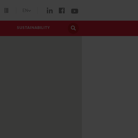
EN
SUSTAINABILITY