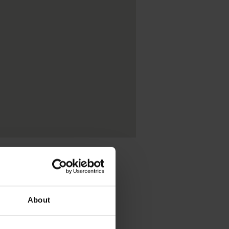
About