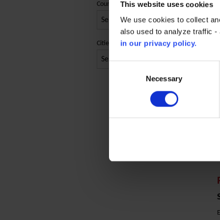
This website uses cookies
Country
We use cookies to collect an
O
also used to analyze traffic 
in our privacy policy.
Cities
Consent
Selection
Necessary
C
E
E