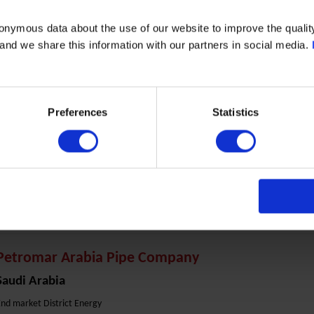
End market Marine & Power
onymous data about the use of our website to improve the quality
mer Ebn Al Khattab Street
- and we share this information with our partners in social media.
11311 Riyadh Al Malaz
Phone: +966 11 4737691
Preferences
Statistics
ontact Person:
Mr. Ammar Siyam
mail :
ammar.siyam@techpro.com.sa
Website:
www.techpro.com.sa
Petromar Arabia Pipe Company
Saudi Arabia
nd market District Energy