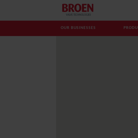
VALVE TECHNOLOGIES
OUR BUSINESSES
PRODU