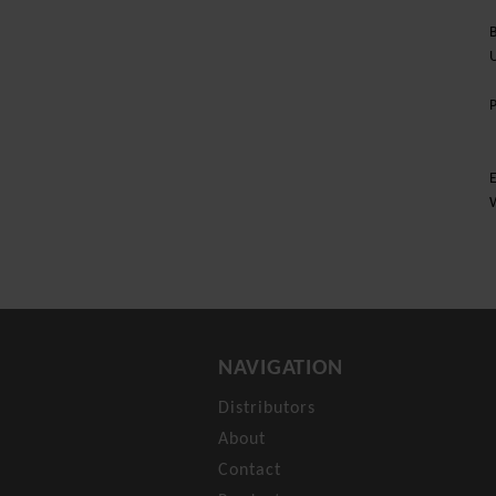
B
U
E
NAVIGATION
Distributors
About
Contact