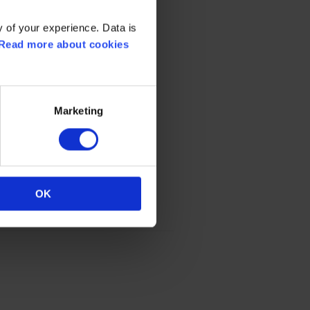
 of your experience. Data is
Read more about cookies
Marketing
OK