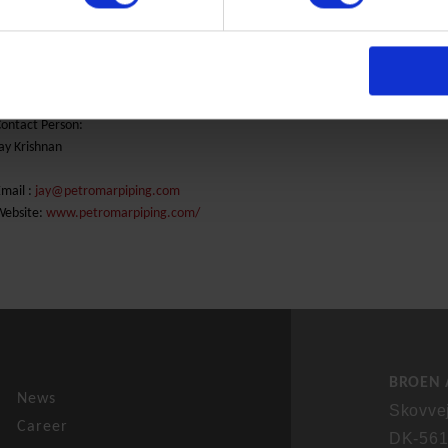
nd market District Energy
Phone: +968 2 6943500
ontact Person:
ay Krishnan
mail :
jay@petromarpiping.com
Website:
www.petromarpiping.com/
BROEN 
News
Skovve
Career
DK-561