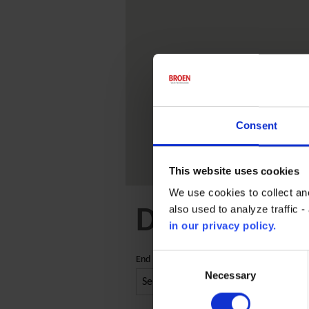
Consent
This website uses cookies
We use cookies to collect an
also used to analyze traffic 
Distribution
in our privacy policy.
Consent
End market
Selection
Necessary