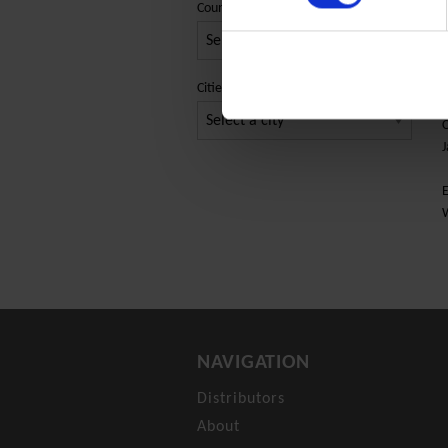
Country
E
Cities
C
J
E
NAVIGATION
Distributors
About