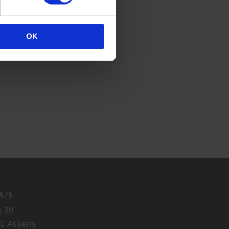
OK
A/S
j 30
0 Assens