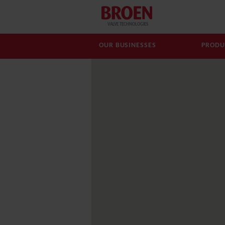
VALVE TECHNOLOGIES
OUR BUSINESSES
PRODU