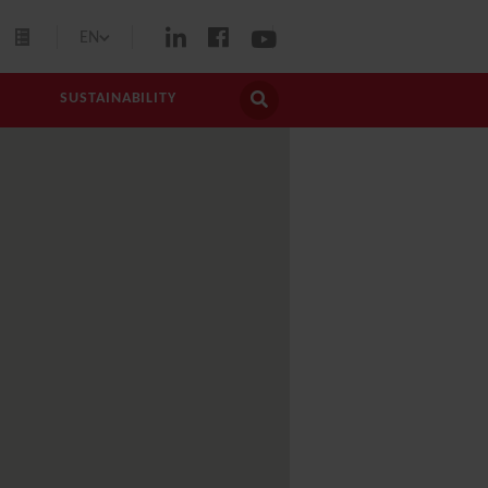
EN
SUSTAINABILITY