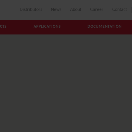
Distributors
News
About
Career
Contact
CTS
APPLICATIONS
DOCUMENTATION