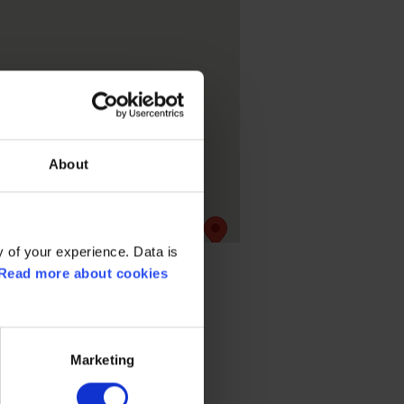
About
 of your experience. Data is
Read more about cookies
Marketing