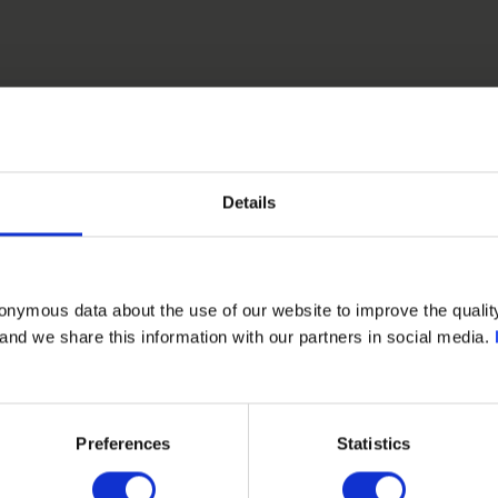
Details
onymous data about the use of our website to improve the quality
- and we share this information with our partners in social media.
PETROMAR PIPING SYSTEMS LLC
Preferences
Statistics
Kuwait