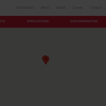
Distributors
News
About
Career
Contact
CTS
APPLICATIONS
DOCUMENTATION