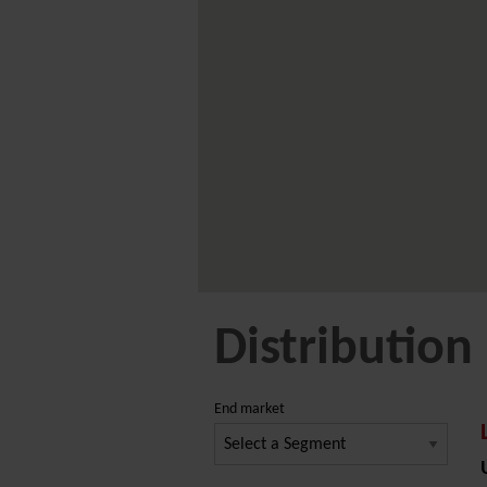
Distribution
End market