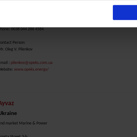
higorina Str. 12
01042 Kiev
Phone: 0038 044 286 4584
ontact Person:
r. Oleg V. Pilenkov
mail :
pilenkov@opeks.com.ua
Website:
www.opeks.energy/
Ayvaz
Ukraine
End market Marine & Power
rnsta Street 3-b