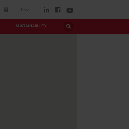
EN
SUSTAINABILITY