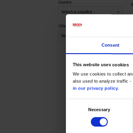
Country
E
P
Cities
P
Consent
C
P
This website uses cookies
E
We use cookies to collect an
also used to analyze traffic 
in our privacy policy.
Consent
Selection
Necessary