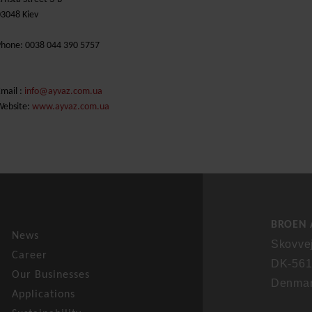
03048 Kiev
Phone: 0038 044 390 5757
mail :
info@ayvaz.com.ua
Website:
www.ayvaz.com.ua
BROEN 
News
Skovve
Career
DK-561
Our Businesses
Denma
Applications