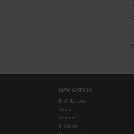
E
NAVIGATION
Distributors
About
Contact
Products