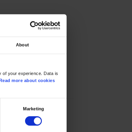
About
 of your experience. Data is
Read more about cookies
Marketing