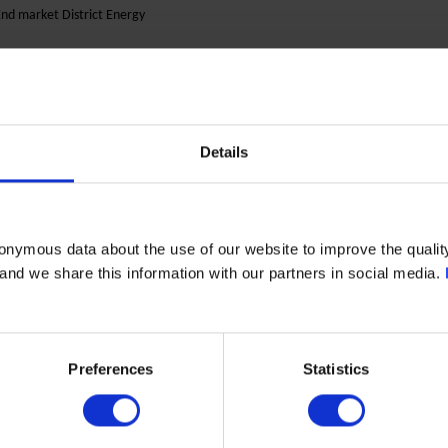
nd market District Energy
eremogy, 67, building. K
03062 Kiev
hone: +38 (067) 469 58 22 (Secretariat)
Details
ontact Person:
odpriatova Olena Sergiivna
mail :
office@etn.in.ua
onymous data about the use of our website to improve the quality
Website:
etna-trade.com
- and we share this information with our partners in social media.
OPEKS Energysystems Ltd.
Preferences
Statistics
Ukraine
End market Marine & Power