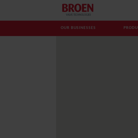
VALVE TECHNOLOGIES
OUR BUSINESSES
PRODU