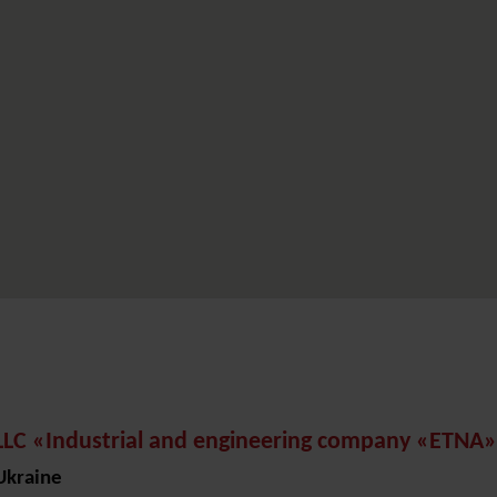
LLC «Industrial and engineering company «ETNA»
Ukraine