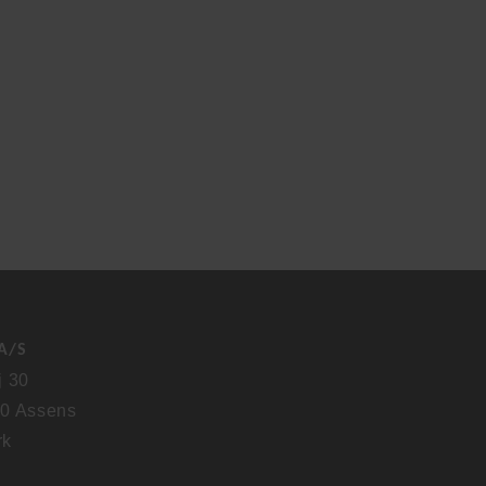
A/S
j 30
0 Assens
rk