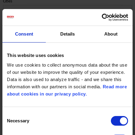
Cities
Consent
Details
About
Spain
End market District Energy
This website uses cookies
We use cookies to collect anonymous data about the use
of our website to improve the quality of your experience.
Contact Person:
Data is also used to analyze traffic - and we share this
Frank Nielsen
information with our partners in social media.
Read more
about cookies in our privacy policy.
Email :
fni@broen.com
Consent
Necessary
Selection
Spain