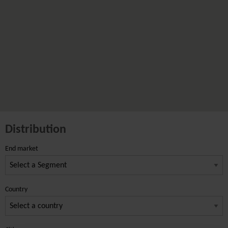
Distribution
End market
Country