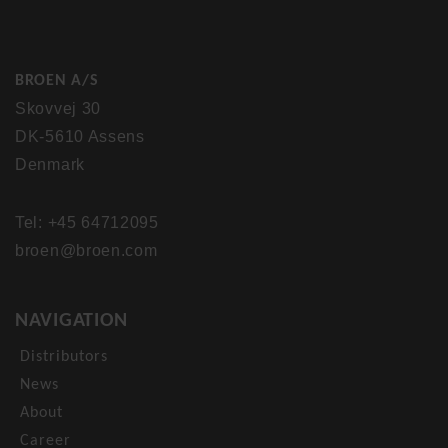
BROEN A/S
Skovvej 30
DK-5610 Assens
Denmark
Tel: +45 64712095
broen@broen.com
NAVIGATION
Distributors
News
About
Career