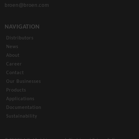
broen@broen.com
NAVIGATION
Distributors
News
About
Career
Contact
Our Businesses
Products
Applications
Documentation
Sustainability