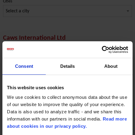
Cities
Caws International Ltd
Nigeria
End market Marine & Power
Consent
Details
About
7 Abeokuta Street
Port Harcourt
This website uses cookies
Phone: +234 8033396269
We use cookies to collect anonymous data about the use
of our website to improve the quality of your experience.
Contact Person:
Mr. Cyprian Worenwu
Data is also used to analyze traffic - and we share this
information with our partners in social media.
Read more
Email :
enquire@caws-international.com
about cookies in our privacy policy.
Website:
www.caws-international.com