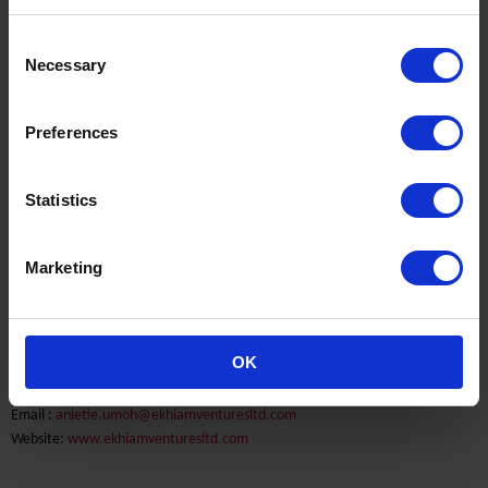
Consent
Necessary
Selection
Ekhiam Ventures Limited
Preferences
Nigeria
End market Marine & Power
Statistics
60A Trans-Amadi Industrial Layout
Port Harcourt
Marketing
Phone: 00234 84 302 825
Contact Person:
OK
Mr. Anietie Umoh
Email :
anietie.umoh@ekhiamventuresltd.com
Website:
www.ekhiamventuresltd.com