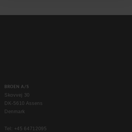
BROEN A/S
Skovvej 30
DK-5610 Assens
Denmark
Tel: +45 64712095