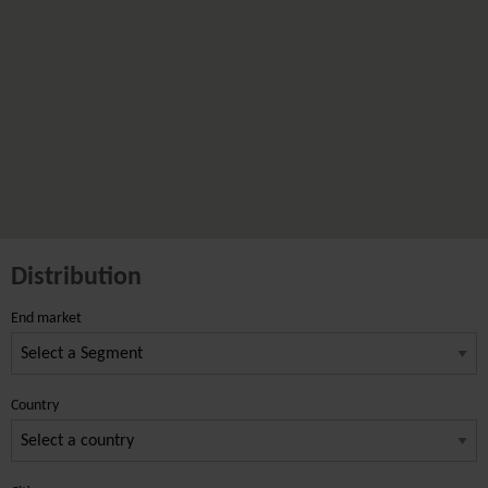
Distribution
End market
Country